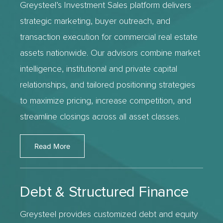
Greysteel’s Investment Sales platform delivers
strategic marketing, buyer outreach, and
transaction execution for commercial real estate
assets nationwide. Our advisors combine market
intelligence, institutional and private capital
relationships, and tailored positioning strategies
to maximize pricing, increase competition, and
streamline closings across all asset classes.
Read More
Debt & Structured Finance
Greysteel provides customized debt and equity