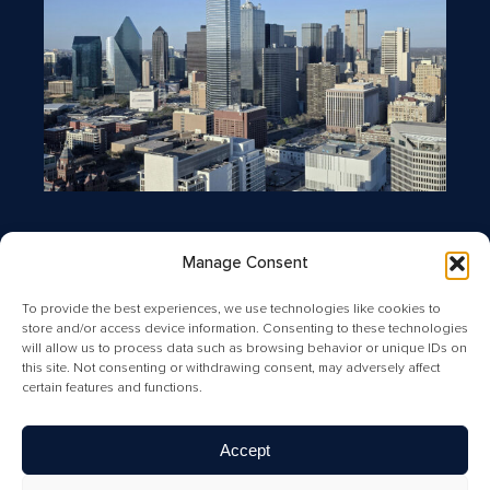
Manage Consent
To provide the best experiences, we use technologies like cookies to
store and/or access device information. Consenting to these technologies
will allow us to process data such as browsing behavior or unique IDs on
this site. Not consenting or withdrawing consent, may adversely affect
certain features and functions.
Copyright © 2026 Greysteel |
Terms of Service
|
Privacy Policy
|
License Information and Online Disclosures
|
California
Residents: “Do Not Sell My Personal Information”
|
Your
Accept
California Privacy Rights Notice
|
Texas Real Estate
Commission Information About Brokerage Services
|
Texas