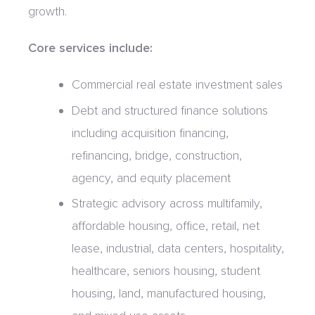
growth.
Core services include:
Commercial real estate investment sales
Debt and structured finance solutions
including acquisition financing,
refinancing, bridge, construction,
agency, and equity placement
Strategic advisory across multifamily,
affordable housing, office, retail, net
lease, industrial, data centers, hospitality,
healthcare, seniors housing, student
housing, land, manufactured housing,