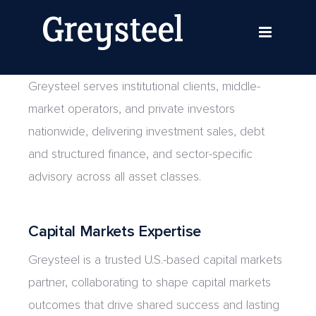
Skip
Shaping Capital Markets
to
Nationwide
content
Greysteel serves institutional clients, middle-
market operators, and private investors
nationwide, delivering investment sales, debt
and structured finance, and sector-specific
advisory across all asset classes.
Capital Markets Expertise
Greysteel is a trusted U.S.-based capital markets
partner, collaborating to shape capital markets
outcomes that drive shared success and lasting