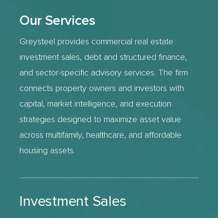
Our Services
Greysteel provides commercial real estate
investment sales, debt and structured finance,
and sector-specific advisory services. The firm
connects property owners and investors with
capital, market intelligence, and execution
strategies designed to maximize asset value
across multifamily, healthcare, and affordable
housing assets.
Investment Sales