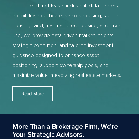
office, retail, net lease, industrial, data centers,
hospitality, healthcare, seniors housing, student
housing, land, manufactured housing, and mixed-
use, we provide data-driven market insights,
strategic execution, and tailored investment
guidance designed to enhance asset
positioning, support ownership goals, and
maximize value in evolving real estate markets.
Read More
More Than a Brokerage Firm, We’re
Your Strategic Advisors.