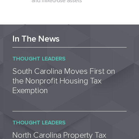
and mixed-use assets
In The News
THOUGHT LEADERS
South Carolina Moves First on
the Nonprofit Housing Tax
Exemption
THOUGHT LEADERS
North Carolina Property Tax