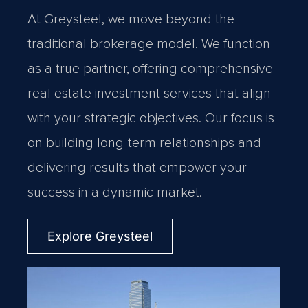
At Greysteel, we move beyond the
traditional brokerage model. We function
as a true partner, offering comprehensive
real estate investment services that align
with your strategic objectives. Our focus is
on building long-term relationships and
delivering results that empower your
success in a dynamic market.
Explore Greysteel