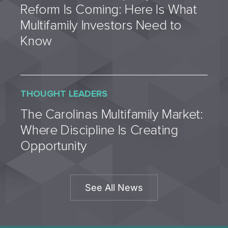
Reform Is Coming: Here Is What
Multifamily Investors Need to
Know
THOUGHT LEADERS
The Carolinas Multifamily Market:
Where Discipline Is Creating
Opportunity
See All News