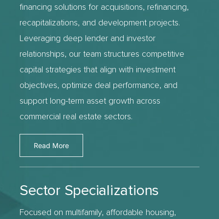
financing solutions for acquisitions, refinancing,
recapitalizations, and development projects.
Leveraging deep lender and investor
relationships, our team structures competitive
capital strategies that align with investment
objectives, optimize deal performance, and
support long-term asset growth across
commercial real estate sectors.
Read More
Sector Specializations
Focused on multifamily, affordable housing,